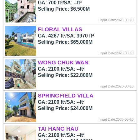
GA: 700 ft²/SA: --ft²
Selling Price: $6.500M
Input Date:2026-08-10
FLORAL VILLAS
GA: 4267 ft²/SA: 3970 ft²
Selling Price: $65.000M
Input Date:2026-08-10
WONG CHUK WAN
GA: 2100 ft²/SA: --ft²
Selling Price: $22.800M
Input Date:2026-08-10
SPRINGFIELD VILLA
GA: 2100 ft²/SA: --ft²
Selling Price: $24.000M
Input Date:2026-08-10
TAI HANG HAU
GA: 2100 ft²/SA: --ft²