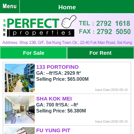
Home
For Sale
For Rent
133 PORTOFINO
GA: --ft²/SA: 2929 ft²
Selling Price: $65.000M
Input Date:2026-08-10
SHA KOK MEI
GA: 700 ft²/SA: --ft²
Selling Price: $6.380M
Input Date:2026-08-10
FU YUNG PIT